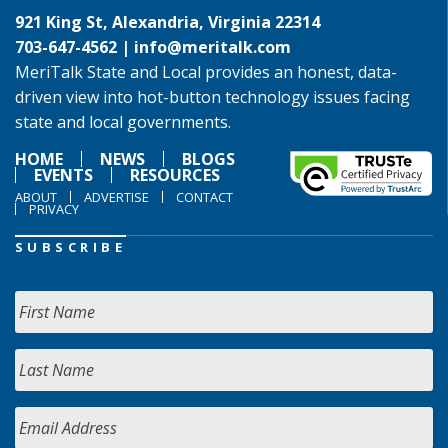
921 King St, Alexandria, Virginia 22314
703-647-4562 |
info@meritalk.com
MeriTalk State and Local provides an honest, data-
driven view into hot-button technology issues facing
state and local governments.
HOME
NEWS
BLOGS
EVENTS
RESOURCES
ABOUT
ADVERTISE
CONTACT
PRIVACY
SUBSCRIBE