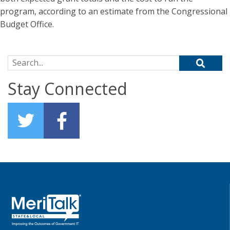
program, according to an estimate from the Congressional
Budget Office.
Search for:
Stay Connected