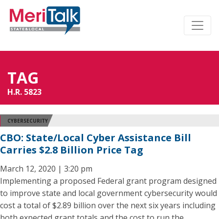
TAG
H.R. 5823
CYBERSECURITY
CBO: State/Local Cyber Assistance Bill
Carries $2.8 Billion Price Tag
March 12, 2020 | 3:20 pm
Implementing a proposed Federal grant program designed
to improve state and local government cybersecurity would
cost a total of $2.89 billion over the next six years including
both expected grant totals and the cost to run the