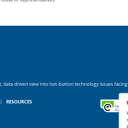
, data-driven view into hot-button technology issues facing
RESOURCES