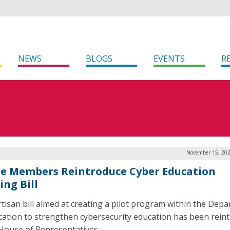
NEWS
BLOGS
EVENTS
R
November 15, 202
e Members Reintroduce Cyber Education
ing Bill
rtisan bill aimed at creating a pilot program within the Dep
cation to strengthen cybersecurity education has been rein
 House of Representatives.