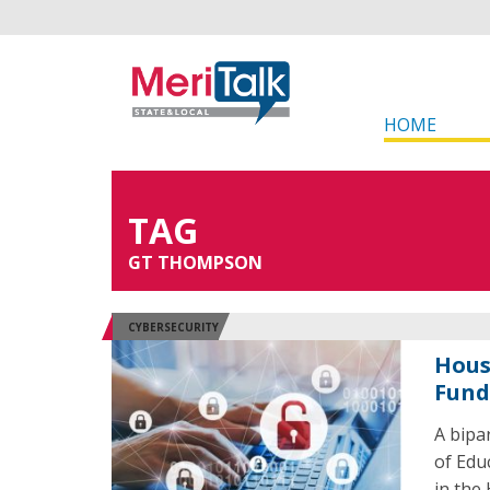
HOME
TAG
GT THOMPSON
CYBERSECURITY
Hous
Fund
A bipa
of Edu
in the