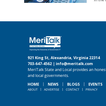
921 King St, Alexandria, Virginia 22314
703-647-4562 |
info@meritalk.com
MeriTalk State and Local provides an honest
and local governments.
HOME
NEWS
BLOGS
EVENTS
ABOUT
ADVERTISE
CONTACT
PRIVACY