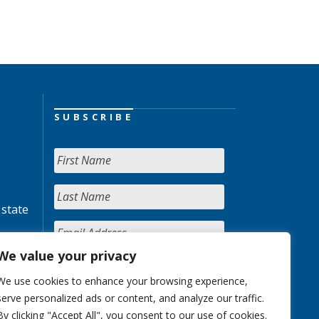
SUBSCRIBE
 state
We value your privacy
We use cookies to enhance your browsing experience,
serve personalized ads or content, and analyze our traffic.
By clicking "Accept All", you consent to our use of cookies.