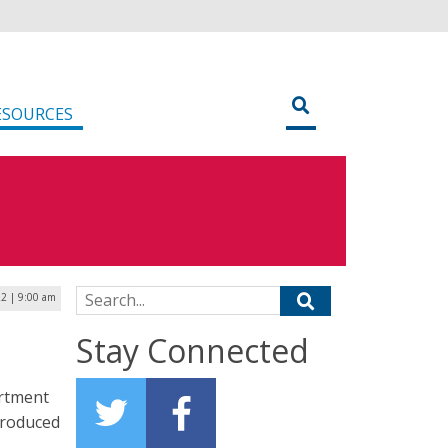
ESOURCES
Search for:
2 | 9:00 am
Stay Connected
artment
troduced