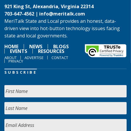
921 King St, Alexandria, Virginia 22314
703-647-4562 |
info@meritalk.com
MeriTalk State and Local provides an honest, data-
driven view into hot-button technology issues facing
state and local governments.
HOME
NEWS
BLOGS
EVENTS
RESOURCES
ABOUT
ADVERTISE
CONTACT
PRIVACY
SUBSCRIBE