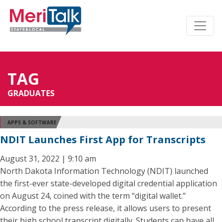
TAG
GRADUATES
APPS & SOFTWARE
NDIT Launches First App for Transcripts
August 31, 2022 | 9:10 am
North Dakota Information Technology (NDIT) launched
the first-ever state-developed digital credential application
on August 24, coined with the term “digital wallet.”
According to the press release, it allows users to present
their high school transcript digitally. Students can have all