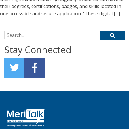
their degrees, certifications, badges, and skills located in
one accessible and secure application. “These digital […]
Search for:
Stay Connected