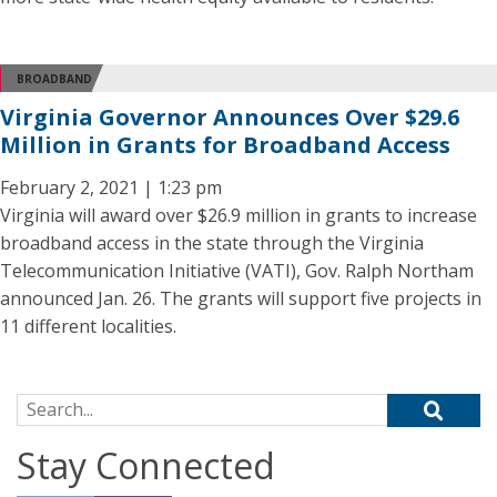
BROADBAND
Virginia Governor Announces Over $29.6
Million in Grants for Broadband Access
February 2, 2021 | 1:23 pm
Virginia will award over $26.9 million in grants to increase
broadband access in the state through the Virginia
Telecommunication Initiative (VATI), Gov. Ralph Northam
announced Jan. 26. The grants will support five projects in
11 different localities.
Search for:
Stay Connected