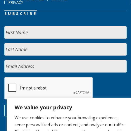
PRIVACY
SUBSCRIBE
We value your privacy
We use cookies to enhance your browsing experience,
serve personalized ads or content, and analyze our traffic.