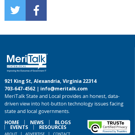
921 King St, Alexandria, Virginia 22314
703-647-4562 |
info@meritalk.com
MeriTalk State and Local provides an honest, data-
driven view into hot-button technology issues facing
state and local governments.
HOME
NEWS
BLOGS
EVENTS
RESOURCES
ABOUT
ADVERTISE
CONTACT