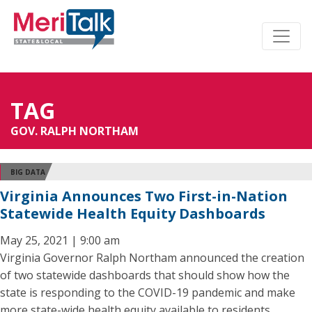
TAG
GOV. RALPH NORTHAM
BIG DATA
Virginia Announces Two First-in-Nation
Statewide Health Equity Dashboards
May 25, 2021 | 9:00 am
Virginia Governor Ralph Northam announced the creation
of two statewide dashboards that should show how the
state is responding to the COVID-19 pandemic and make
more state-wide health equity available to residents.