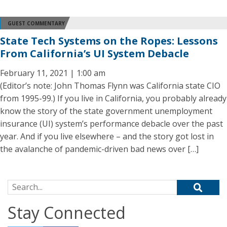
GUEST COMMENTARY
State Tech Systems on the Ropes: Lessons
From California’s UI System Debacle
February 11, 2021 | 1:00 am
(Editor’s note: John Thomas Flynn was California state CIO
from 1995-99.) If you live in California, you probably already
know the story of the state government unemployment
insurance (UI) system’s performance debacle over the past
year. And if you live elsewhere – and the story got lost in
the avalanche of pandemic-driven bad news over […]
Search for:
Stay Connected