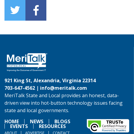
921 King St, Alexandria, Virginia 22314
703-647-4562 |
info@meritalk.com
MeriTalk State and Local provides an honest, data-
driven view into hot-button technology issues facing
state and local governments.
HOME
NEWS
BLOGS
EVENTS
RESOURCES
ABOUT
ADVERTISE
CONTACT