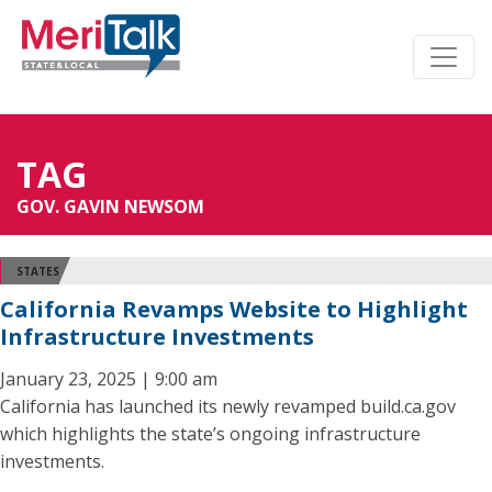
TAG
GOV. GAVIN NEWSOM
STATES
California Revamps Website to Highlight
Infrastructure Investments
January 23, 2025 | 9:00 am
California has launched its newly revamped build.ca.gov
which highlights the state’s ongoing infrastructure
investments.