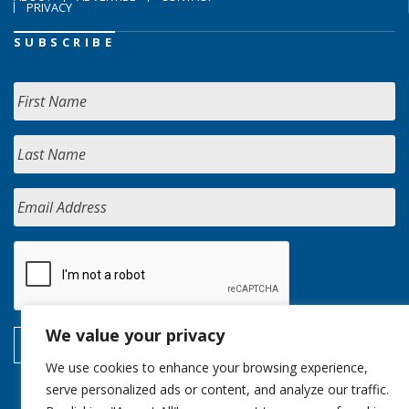
PRIVACY
SUBSCRIBE
We value your privacy
We use cookies to enhance your browsing experience,
serve personalized ads or content, and analyze our traffic.