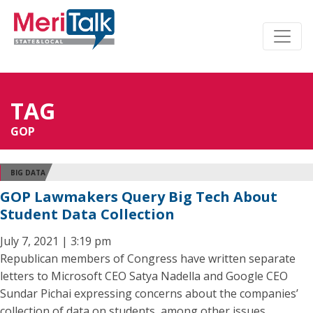
TAG
GOP
BIG DATA
GOP Lawmakers Query Big Tech About
Student Data Collection
July 7, 2021 | 3:19 pm
Republican members of Congress have written separate
letters to Microsoft CEO Satya Nadella and Google CEO
Sundar Pichai expressing concerns about the companies’
collection of data on students, among other issues.