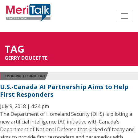
TAG
GERRY DOUCETTE
EMERGING TECHNOLOGY
U.S.-Canada AI Partnership Aims to Help
First Responders
July 9, 2018 | 4:24 pm
The Department of Homeland Security (DHS) is piloting a
new artificial intelligence (AI) initiative with Canada’s
Department of National Defense that kicked off today and
aims to provide first responders and paramedics with