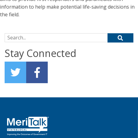
information to help make potential life-saving decisions in
the field.
Search for:
Stay Connected