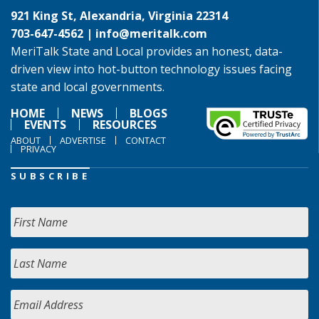
921 King St, Alexandria, Virginia 22314
703-647-4562 |
info@meritalk.com
MeriTalk State and Local provides an honest, data-
driven view into hot-button technology issues facing
state and local governments.
HOME
NEWS
BLOGS
EVENTS
RESOURCES
ABOUT
ADVERTISE
CONTACT
PRIVACY
SUBSCRIBE