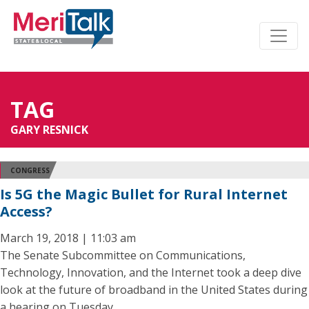
TAG
GARY RESNICK
CONGRESS
Is 5G the Magic Bullet for Rural Internet
Access?
March 19, 2018 | 11:03 am
The Senate Subcommittee on Communications,
Technology, Innovation, and the Internet took a deep dive
look at the future of broadband in the United States during
a hearing on Tuesday.