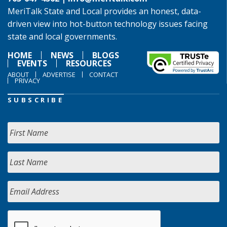
MeriTalk State and Local provides an honest, data-
driven view into hot-button technology issues facing
state and local governments.
HOME
NEWS
BLOGS
EVENTS
RESOURCES
ABOUT
ADVERTISE
CONTACT
PRIVACY
SUBSCRIBE