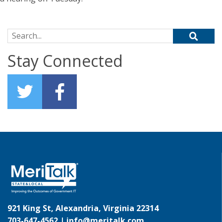
Search for:
Stay Connected
921 King St, Alexandria, Virginia 22314
703-647-4562 |
info@meritalk.com