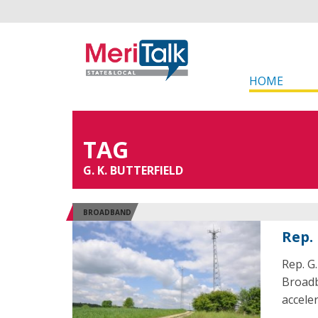
HOME
TAG
G. K. BUTTERFIELD
BROADBAND
Rep.
Rep. G
Broadb
accele