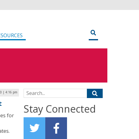
ESOURCES
Search for:
20 | 4:16 pm
t
Stay Connected
ies for
ates.