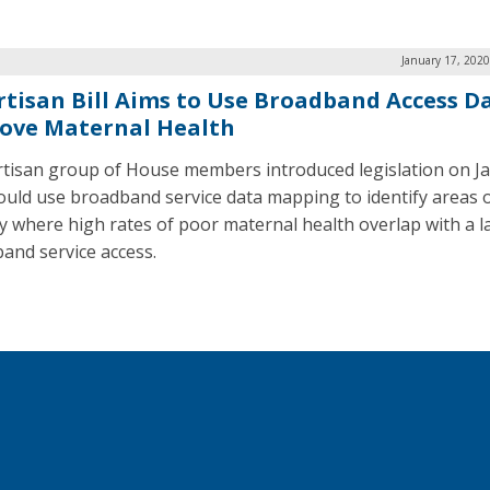
January 17, 202
rtisan Bill Aims to Use Broadband Access D
ove Maternal Health
rtisan group of House members introduced legislation on Ja
ould use broadband service data mapping to identify areas o
y where high rates of poor maternal health overlap with a l
and service access.