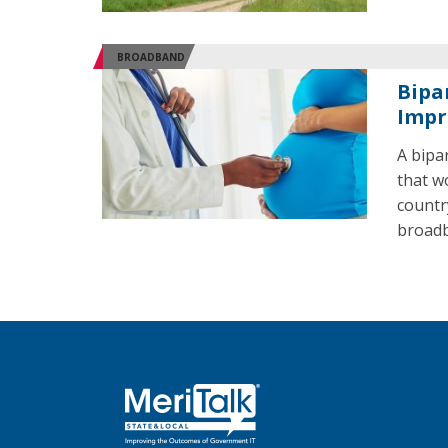
BROADBAND
Bipa
Impr
A bipa
that w
countr
broadb