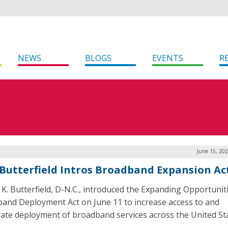
NEWS
BLOGS
EVENTS
R
June 15, 20
 Butterfield Intros Broadband Expansion Ac
. K. Butterfield, D-N.C., introduced the Expanding Opportunit
and Deployment Act on June 11 to increase access to and
rate deployment of broadband services across the United St