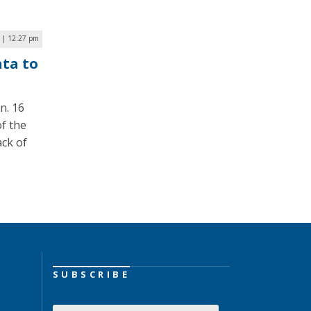
0 | 12:27 pm
ata to
n. 16
f the
ack of
SUBSCRIBE