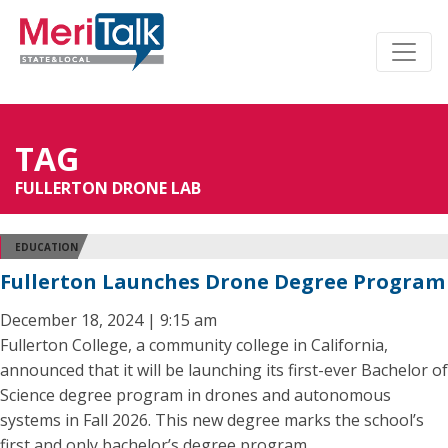
TAG
FULLERTON DRONE LAB
EDUCATION
Fullerton Launches Drone Degree Program
December 18, 2024 | 9:15 am
Fullerton College, a community college in California,
announced that it will be launching its first-ever Bachelor of
Science degree program in drones and autonomous
systems in Fall 2026. This new degree marks the school’s
first and only bachelor’s degree program.