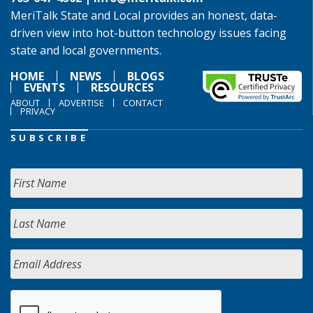
MeriTalk State and Local provides an honest, data-
driven view into hot-button technology issues facing
state and local governments.
HOME
NEWS
BLOGS
EVENTS
RESOURCES
ABOUT
ADVERTISE
CONTACT
PRIVACY
SUBSCRIBE