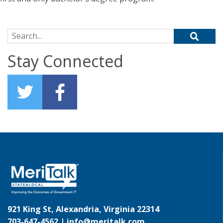
Search for:
Stay Connected
921 King St, Alexandria, Virginia 22314
703-647-4562 |
info@meritalk.com