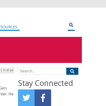
ESOURCES
Search for:
 | 11:47 am
Stay Connected
Gen.
nter. He