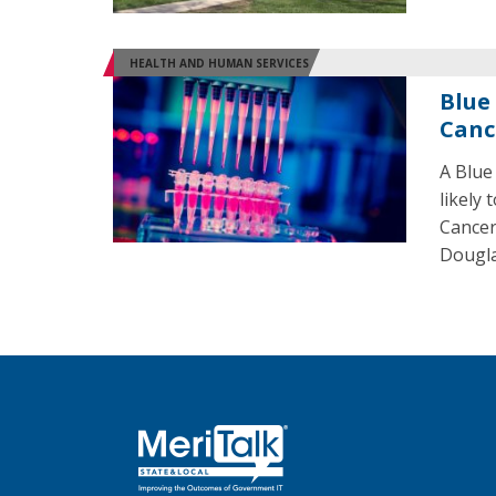
HEALTH AND HUMAN SERVICES
Blue
Canc
A Blue
likely
Cancer
Dougla