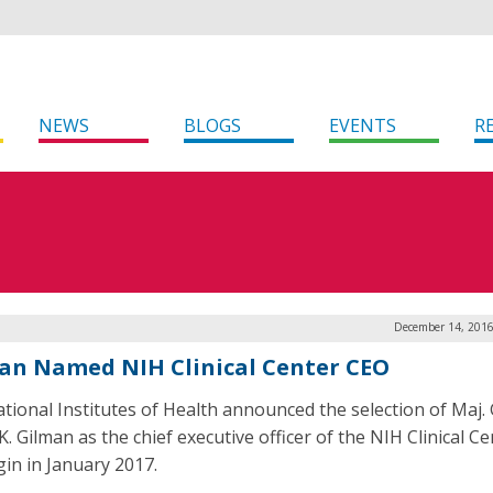
NEWS
BLOGS
EVENTS
R
December 14, 2016
an Named NIH Clinical Center CEO
tional Institutes of Health announced the selection of Maj. 
. Gilman as the chief executive officer of the NIH Clinical Ce
gin in January 2017.