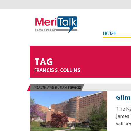
HOME
TAG
FRANCIS S. COLLINS
HEALTH AND HUMAN SERVICES
Gilm
The Na
James K
will be