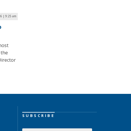
6 | 9:25 am
o
most
 the
irector
SUBSCRIBE