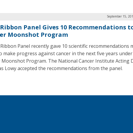
September 15, 201
 Ribbon Panel Gives 10 Recommendations t
er Moonshot Program
 Ribbon Panel recently gave 10 scientific recommendations 
 to make progress against cancer in the next five years under
 Moonshot Program. The National Cancer Institute Acting D
s Lowy accepted the recommendations from the panel.