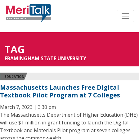
TAG
FRAMINGHAM STATE UNIVERSITY
EDUCATION
Massachusetts Launches Free Digital
Textbook Pilot Program at 7 Colleges
March 7, 2023 | 3:30 pm
The Massachusetts Department of Higher Education (DHE)
will use $1 million in grant funding to launch the Digital
Textbook and Materials Pilot program at seven colleges
across the commonwealth.