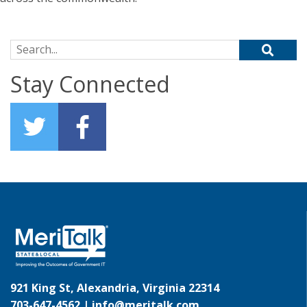
Search for:
Stay Connected
921 King St, Alexandria, Virginia 22314
703-647-4562 |
info@meritalk.com