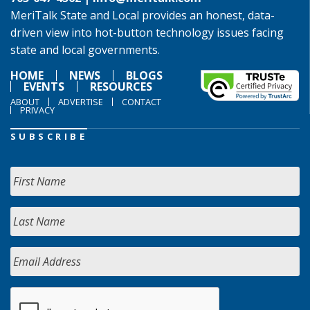
MeriTalk State and Local provides an honest, data-
driven view into hot-button technology issues facing
state and local governments.
HOME
NEWS
BLOGS
EVENTS
RESOURCES
ABOUT
ADVERTISE
CONTACT
PRIVACY
SUBSCRIBE