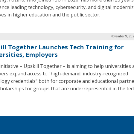
ence leading technology, cybersecurity, and digital moderni
ives in higher education and the public sector.
November 9, 202
ill Together Launches Tech Training for
ersities, Employers
nitiative – Upskill Together – is aiming to help universities
ers expand access to “high-demand, industry-recognized
logy credentials” both for corporate and educational partne
cholarships for groups that are underrepresented in the tec