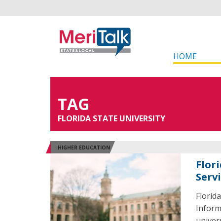
HOME
TAG
FLORIDA STATE UNIVERSITY
HIGHER EDUCATION
Flor
Serv
Florid
Inform
univer