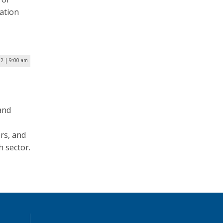
zation
2 | 9:00 am
 and
rs, and
h sector.