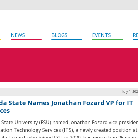
NEWS
BLOGS
EVENTS
R
July 1, 20
ida State Names Jonathan Fozard VP for IT
ices
a State University (FSU) named Jonathan Fozard vice presiden
ation Technology Services (ITS), a newly created position at
sity. Fozard, who joined FSU in 2020, has more than 25 years