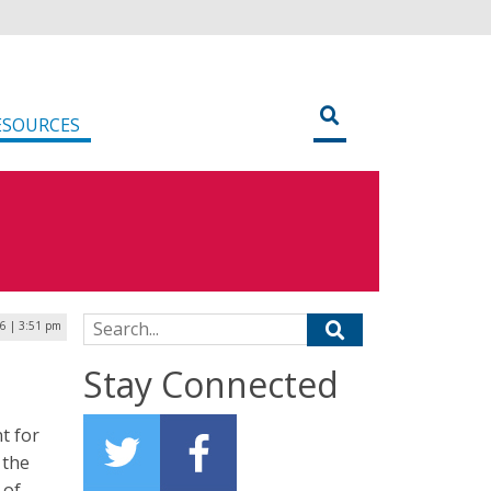
ESOURCES
Search for:
26 | 3:51 pm
Stay Connected
t for
 the
 of