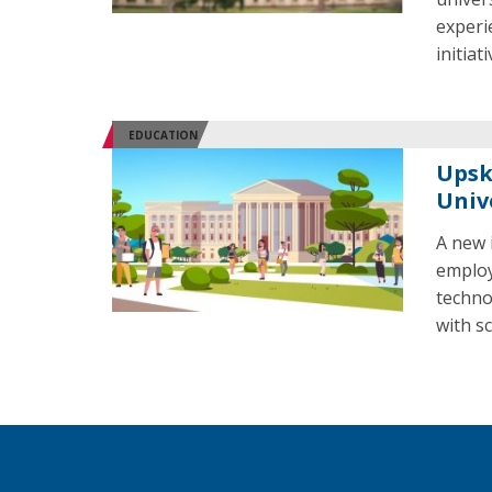
experi
initiat
EDUCATION
Upsk
Univ
A new i
employ
techno
with s