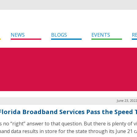
NEWS
BLOGS
EVENTS
R
June 23, 202
Florida Broadband Services Pass the Speed 
 no “right” answer to that question. But there is plenty of vi
and data results in store for the state through its June 21 ca