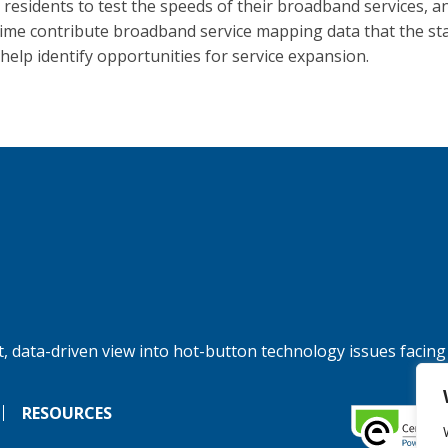
a residents to test the speeds of their broadband services, a
ime contribute broadband service mapping data that the st
 help identify opportunities for service expansion.
, data-driven view into hot-button technology issues facing
RESOURCES