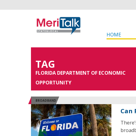
HOME
TAG
FLORIDA DEPARTMENT OF ECONOMIC
OPPORTUNITY
BROADBAND
Can 
There’s
broadb