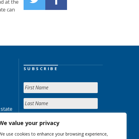
nd at the
ate can
SUBSCRIBE
 state
We value your privacy
We use cookies to enhance your browsing experience,