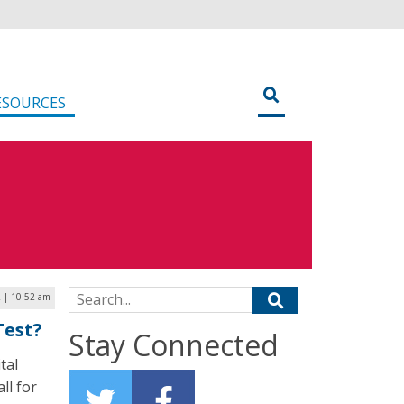
ESOURCES
Search for:
2 | 10:52 am
Test?
Stay Connected
tal
ll for