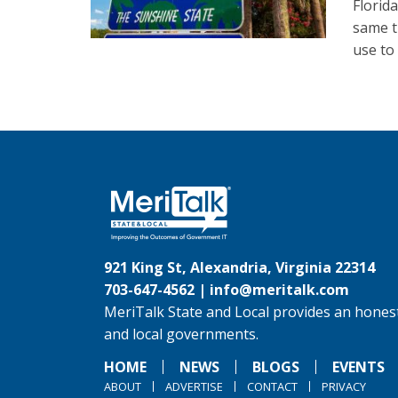
Florid
same t
use to
921 King St, Alexandria, Virginia 22314
703-647-4562 |
info@meritalk.com
MeriTalk State and Local provides an honest
and local governments.
HOME
NEWS
BLOGS
EVENTS
ABOUT
ADVERTISE
CONTACT
PRIVACY