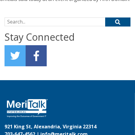
Search for:
Stay Connected
921 King St, Alexandria, Virginia 22314
703-647-4562 |
info@meritalk.com