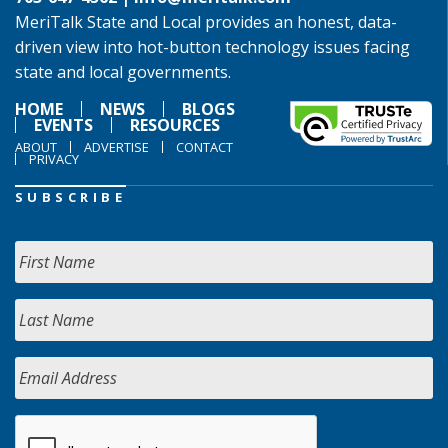
MeriTalk State and Local provides an honest, data-
driven view into hot-button technology issues facing
state and local governments.
HOME
NEWS
BLOGS
EVENTS
RESOURCES
ABOUT
ADVERTISE
CONTACT
PRIVACY
SUBSCRIBE