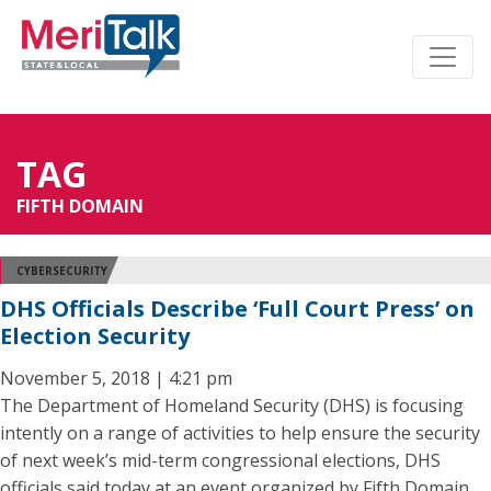
TAG
FIFTH DOMAIN
CYBERSECURITY
DHS Officials Describe ‘Full Court Press’ on
Election Security
November 5, 2018 | 4:21 pm
The Department of Homeland Security (DHS) is focusing
intently on a range of activities to help ensure the security
of next week’s mid-term congressional elections, DHS
officials said today at an event organized by Fifth Domain.