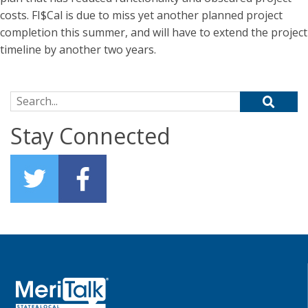
costs. FI$Cal is due to miss yet another planned project
completion this summer, and will have to extend the project
timeline by another two years.
Search for:
Stay Connected