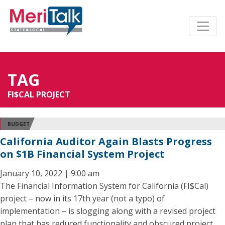
TAG
FI$CAL PROJECT
BUDGET
California Auditor Again Blasts Progress
on $1B Financial System Project
January 10, 2022 | 9:00 am
The Financial Information System for California (FI$Cal)
project – now in its 17th year (not a typo) of
implementation – is slogging along with a revised project
plan that has reduced functionality and obscured project