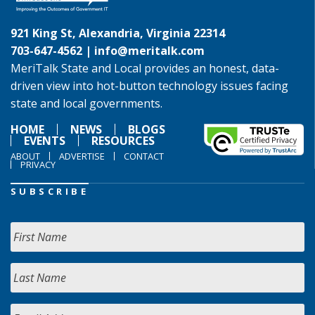
921 King St, Alexandria, Virginia 22314
703-647-4562 |
info@meritalk.com
MeriTalk State and Local provides an honest, data-
driven view into hot-button technology issues facing
state and local governments.
HOME
NEWS
BLOGS
EVENTS
RESOURCES
ABOUT
ADVERTISE
CONTACT
PRIVACY
SUBSCRIBE