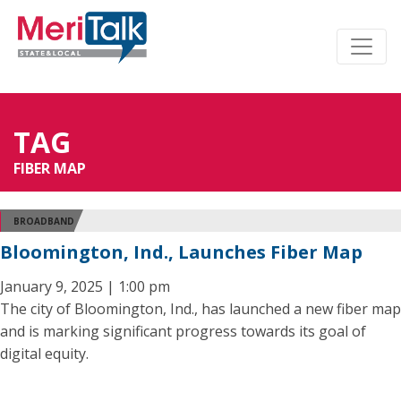
TAG
FIBER MAP
BROADBAND
Bloomington, Ind., Launches Fiber Map
January 9, 2025 | 1:00 pm
The city of Bloomington, Ind., has launched a new fiber map
and is marking significant progress towards its goal of
digital equity.