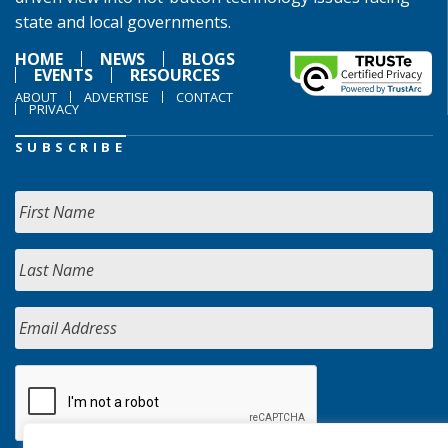
state and local governments.
HOME
NEWS
BLOGS
EVENTS
RESOURCES
ABOUT
ADVERTISE
CONTACT
PRIVACY
SUBSCRIBE