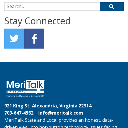
Search for:
Stay Connected
921 King St, Alexandria, Virginia 22314
703-647-4562 |
info@meritalk.com
MeriTalk State and Local provides an honest, data-
driven view into hot-button technology issues facing