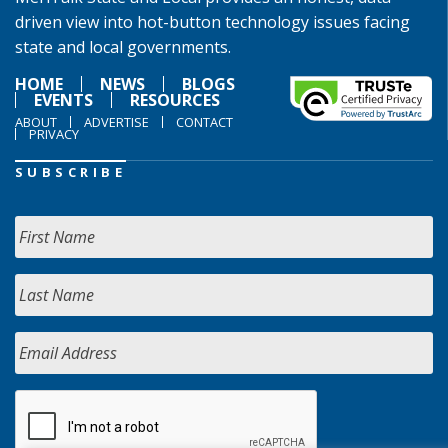
driven view into hot-button technology issues facing
state and local governments.
HOME
NEWS
BLOGS
EVENTS
RESOURCES
ABOUT
ADVERTISE
CONTACT
PRIVACY
SUBSCRIBE