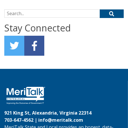
Search for:
Stay Connected
921 King St, Alexandria, Virginia 22314
703-647-4562 |
info@meritalk.com
MeriTalk State and Local provides an honest, data-