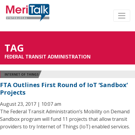
TAG
FEDERAL TRANSIT ADMINISTRATION
INTERNET OF THINGS
FTA Outlines First Round of IoT ‘Sandbox’
Projects
August 23, 2017 | 10:07 am
The Federal Transit Administration’s Mobility on Demand
Sandbox program will fund 11 projects that allow transit
providers to try Internet of Things (IoT) enabled services.