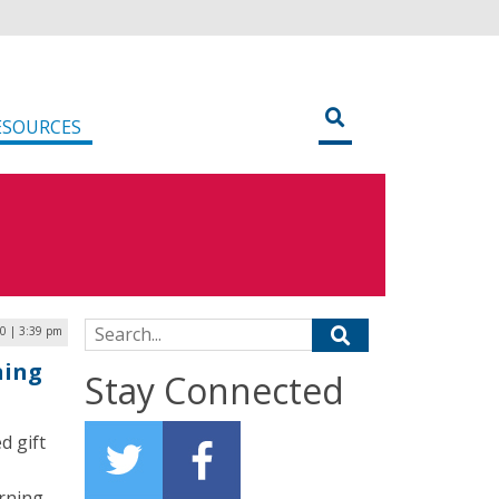
ESOURCES
Search for:
0 | 3:39 pm
ning
Stay Connected
d gift
rning