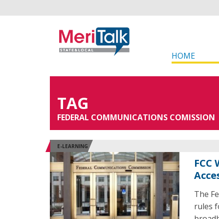
HOME
TAG
FEDERAL COMMUNICATIONS COMISSION
E-LEARNING
FCC 
Acce
The Fe
rules 
broadb