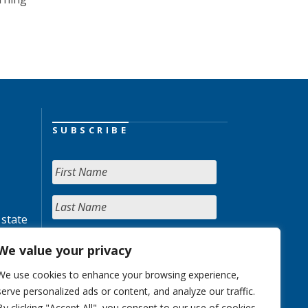
SUBSCRIBE
 state
We value your privacy
We use cookies to enhance your browsing experience,
serve personalized ads or content, and analyze our traffic.
By clicking "Accept All", you consent to our use of cookies.