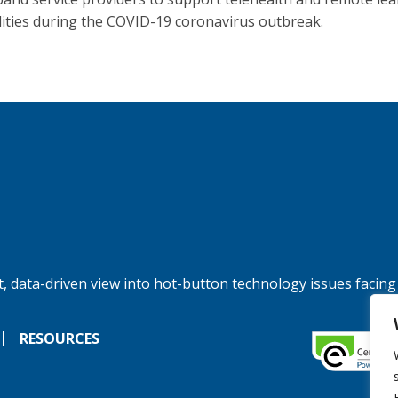
lities during the COVID-19 coronavirus outbreak.
, data-driven view into hot-button technology issues facing
RESOURCES