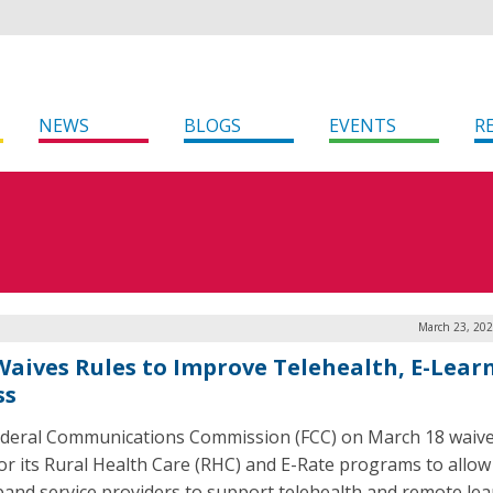
NEWS
BLOGS
EVENTS
R
March 23, 202
Waives Rules to Improve Telehealth, E-Lear
ss
deral Communications Commission (FCC) on March 18 waive
for its Rural Health Care (RHC) and E-Rate programs to allow
and service providers to support telehealth and remote lea