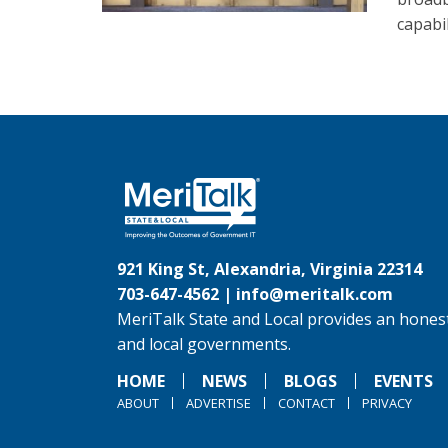
capabi
921 King St, Alexandria, Virginia 22314
703-647-4562 |
info@meritalk.com
MeriTalk State and Local provides an honest
and local governments.
HOME
NEWS
BLOGS
EVENTS
ABOUT
ADVERTISE
CONTACT
PRIVACY