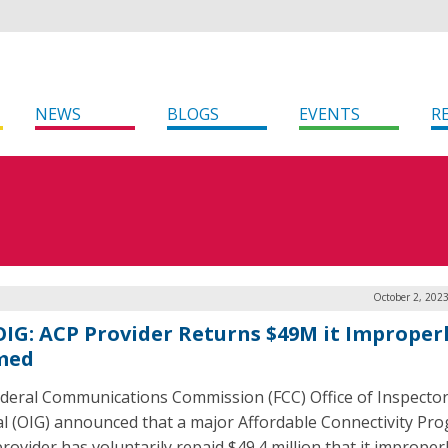
NEWS
BLOGS
EVENTS
R
October 2, 202
OIG: ACP Provider Returns $49M it Improper
med
deral Communications Commission (FCC) Office of Inspecto
l (OIG) announced that a major Affordable Connectivity Pr
rovider has voluntarily repaid $49.4 million that it improper