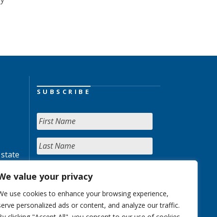
SUBSCRIBE
 state
We value your privacy
We use cookies to enhance your browsing experience,
serve personalized ads or content, and analyze our traffic.
By clicking "Accept All", you consent to our use of cookies.