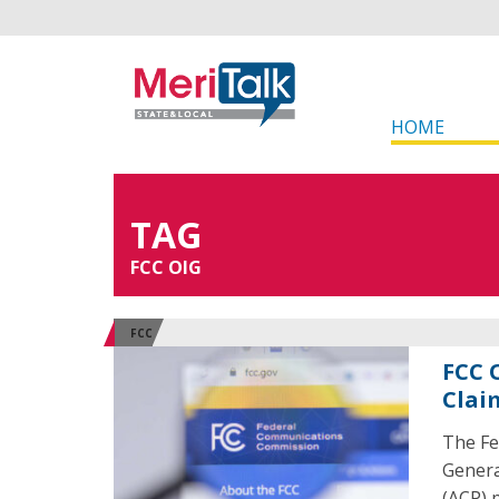
HOME
TAG
FCC OIG
FCC
FCC 
Clai
The Fe
Genera
(ACP) p