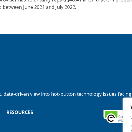
d between June 2021 and July 2022.
, data-driven view into hot-button technology issues facing
RESOURCES