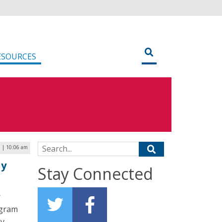
ESOURCES
Search for:
3 | 10:06 am
ly
Stay Connected
r
ogram
ly