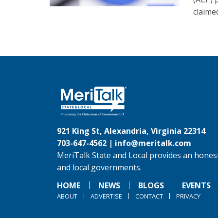
claime
921 King St, Alexandria, Virginia 22314
703-647-4562 |
info@meritalk.com
MeriTalk State and Local provides an honest
and local governments.
HOME
NEWS
BLOGS
EVENTS
ABOUT
ADVERTISE
CONTACT
PRIVACY