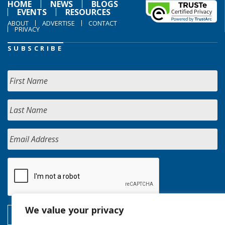
HOME
NEWS
BLOGS
EVENTS
RESOURCES
ABOUT
ADVERTISE
CONTACT
PRIVACY
SUBSCRIBE
We value your privacy