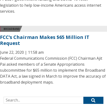
legislation to help low-income Americans access internet
services.
BROADBAND
FCC’s Chairman Makes $65 Million IT
Request
June 22, 2020 | 11:58 am
Federal Communications Commission (FCC) Chairman Ajit
Pai asked members of a Senate Appropriations
subcommittee for $65 million to implement the Broadband
DATA Act, a law signed in March to improve the accuracy of
broadband deployment maps.
Search for: