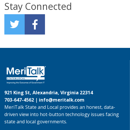
Stay Connected
921 King St, Alexandria, Virginia 22314
703-647-4562 |
info@meritalk.com
MeriTalk State and Local provides an honest, data-
driven view into hot-button technology issues facing
state and local governments.