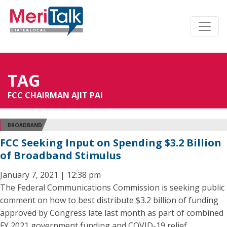
TAG
FCC CHAIRMAN AJIT PAI
BROADBAND
FCC Seeking Input on Spending $3.2 Billion
of Broadband Stimulus
January 7, 2021 | 12:38 pm
The Federal Communications Commission is seeking public
comment on how to best distribute $3.2 billion of funding
approved by Congress late last month as part of combined
FY 2021 government funding and COVID-19 relief