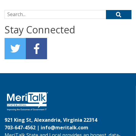
Search for:
Stay Connected
921 King St, Alexandria, Virginia 22314
703-647-4562 |
info@meritalk.com
MeriTalk State and Local provides an honest, data-