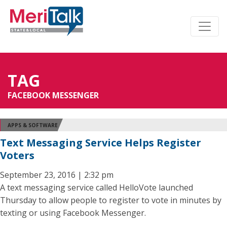
TAG
FACEBOOK MESSENGER
APPS & SOFTWARE
Text Messaging Service Helps Register
Voters
September 23, 2016 | 2:32 pm
A text messaging service called HelloVote launched
Thursday to allow people to register to vote in minutes by
texting or using Facebook Messenger.