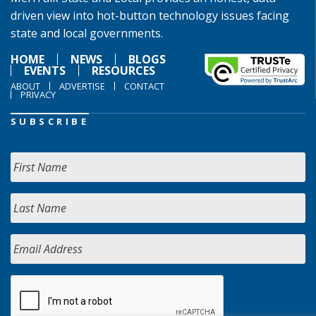
driven view into hot-button technology issues facing
state and local governments.
HOME
NEWS
BLOGS
EVENTS
RESOURCES
ABOUT
ADVERTISE
CONTACT
PRIVACY
SUBSCRIBE