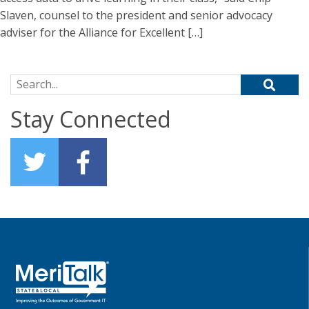
Slaven, counsel to the president and senior advocacy
adviser for the Alliance for Excellent […]
Search for:
Stay Connected