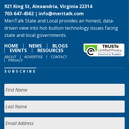
921 King St, Alexandria, Virginia 22314
703-647-4562 |
info@meritalk.com
MeriTalk State and Local provides an honest, data-
driven view into hot-button technology issues facing
state and local governments.
HOME
NEWS
BLOGS
EVENTS
RESOURCES
ABOUT
ADVERTISE
CONTACT
PRIVACY
SUBSCRIBE