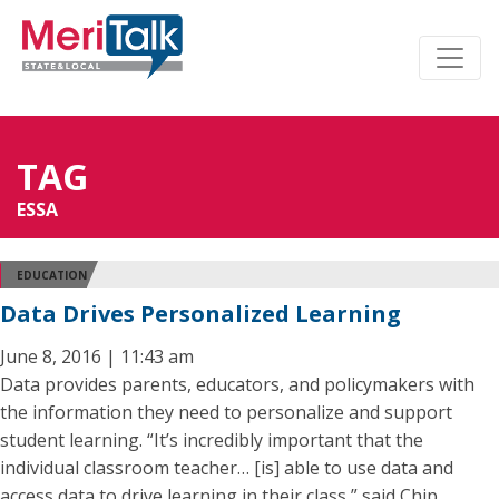
TAG
ESSA
EDUCATION
Data Drives Personalized Learning
June 8, 2016 | 11:43 am
Data provides parents, educators, and policymakers with
the information they need to personalize and support
student learning. “It’s incredibly important that the
individual classroom teacher… [is] able to use data and
access data to drive learning in their class,” said Chip