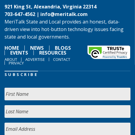
921 King St, Alexandria, Virginia 22314
703-647-4562 |
info@meritalk.com
MeriTalk State and Local provides an honest, data-
driven view into hot-button technology issues facing
state and local governments.
HOME
NEWS
BLOGS
EVENTS
RESOURCES
ABOUT
ADVERTISE
CONTACT
PRIVACY
SUBSCRIBE