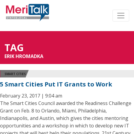
TAG
ERIK HROMADKA
SMART CITIES
5 Smart Cities Put IT Grants to Work
February 23, 2017 | 9:04 am
The Smart Cities Council awarded the Readiness Challenge
Grant on Feb. 8 to Orlando, Miami, Philadelphia,
Indianapolis, and Austin, which gives the cities mentoring
opportunities and a workshop in which to develop new IT
projects that will best help their populations. 21st Century