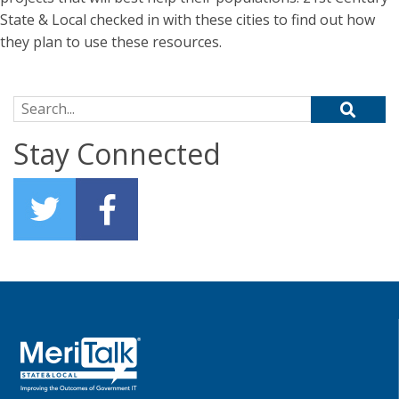
State & Local checked in with these cities to find out how
they plan to use these resources.
Search for:
Stay Connected