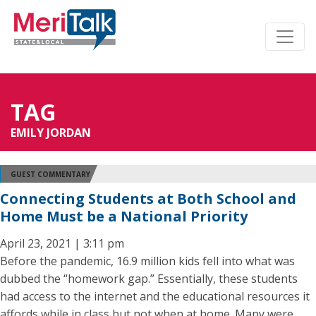
TAG
EMILY JORDAN
GUEST COMMENTARY
Connecting Students at Both School and
Home Must be a National Priority
April 23, 2021 | 3:11 pm
Before the pandemic, 16.9 million kids fell into what was
dubbed the “homework gap.” Essentially, these students
had access to the internet and the educational resources it
affords while in class but not when at home. Many were