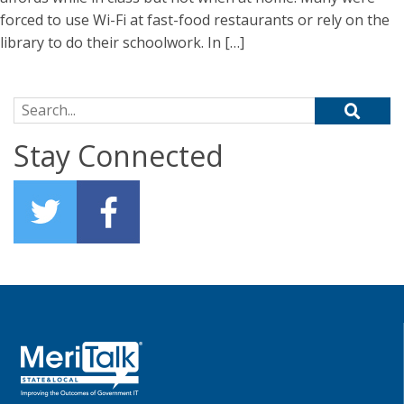
forced to use Wi-Fi at fast-food restaurants or rely on the
library to do their schoolwork. In […]
Search for:
Stay Connected