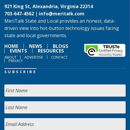
921 King St, Alexandria, Virginia 22314
703-647-4562 |
info@meritalk.com
MeriTalk State and Local provides an honest, data-
driven view into hot-button technology issues facing
state and local governments.
HOME
NEWS
BLOGS
EVENTS
RESOURCES
ABOUT
ADVERTISE
CONTACT
PRIVACY
SUBSCRIBE