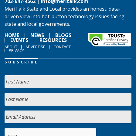
703-647-4562 |
info@meritalk.com
MeriTalk State and Local provides an honest, data-
driven view into hot-button technology issues facing
state and local governments.
HOME
NEWS
BLOGS
EVENTS
RESOURCES
ABOUT
ADVERTISE
CONTACT
PRIVACY
SUBSCRIBE