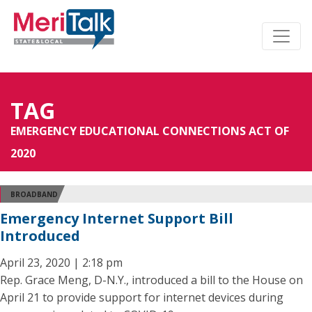
TAG
EMERGENCY EDUCATIONAL CONNECTIONS ACT OF
2020
BROADBAND
Emergency Internet Support Bill
Introduced
April 23, 2020 | 2:18 pm
Rep. Grace Meng, D-N.Y., introduced a bill to the House on
April 21 to provide support for internet devices during