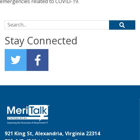
emergencies related to COVID-19.
Search for:
Stay Connected
921 King St, Alexandria, Virginia 22314