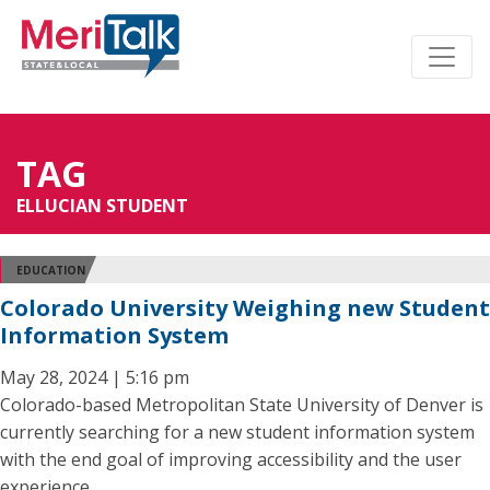
TAG
ELLUCIAN STUDENT
EDUCATION
Colorado University Weighing new Student
Information System
May 28, 2024 | 5:16 pm
Colorado-based Metropolitan State University of Denver is
currently searching for a new student information system
with the end goal of improving accessibility and the user
experience.