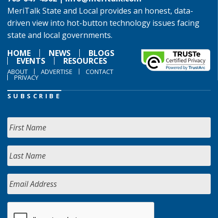
MeriTalk State and Local provides an honest, data-
driven view into hot-button technology issues facing
state and local governments.
HOME
NEWS
BLOGS
EVENTS
RESOURCES
ABOUT
ADVERTISE
CONTACT
PRIVACY
SUBSCRIBE