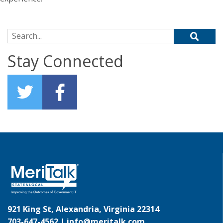
Search for:
Stay Connected
921 King St, Alexandria, Virginia 22314
703-647-4562 |
info@meritalk.com