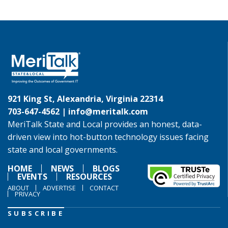
921 King St, Alexandria, Virginia 22314
703-647-4562 |
info@meritalk.com
MeriTalk State and Local provides an honest, data-
driven view into hot-button technology issues facing
state and local governments.
HOME
NEWS
BLOGS
EVENTS
RESOURCES
ABOUT
ADVERTISE
CONTACT
PRIVACY
SUBSCRIBE