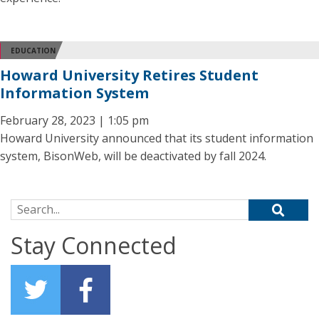
EDUCATION
Howard University Retires Student
Information System
February 28, 2023 | 1:05 pm
Howard University announced that its student information
system, BisonWeb, will be deactivated by fall 2024.
Search for:
Stay Connected