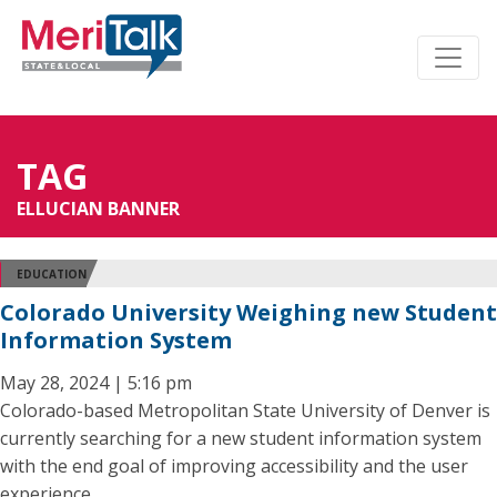
TAG
ELLUCIAN BANNER
EDUCATION
Colorado University Weighing new Student
Information System
May 28, 2024 | 5:16 pm
Colorado-based Metropolitan State University of Denver is
currently searching for a new student information system
with the end goal of improving accessibility and the user
experience.