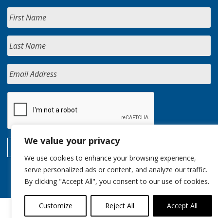
We value your privacy
We use cookies to enhance your browsing experience,
serve personalized ads or content, and analyze our traffic.
By clicking "Accept All", you consent to our use of cookies.
Customize
Reject All
Accept All