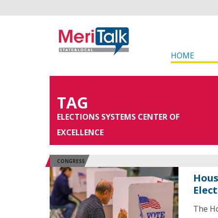
HOME
TAG
ELECTIONS SYSTEMS CENTER OF
EXCELLENCE
CONGRESS
Hous
Elec
The Ho