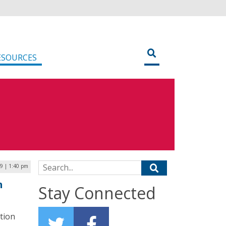
ESOURCES
Search for:
9 | 1:40 pm
h
Stay Connected
tion