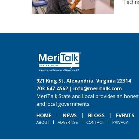
Techno
921 King St, Alexandria, Virginia 22314
703-647-4562 |
info@meritalk.com
MeriTalk State and Local provides an honest
and local governments.
HOME
NEWS
BLOGS
EVENTS
ABOUT
ADVERTISE
CONTACT
PRIVACY