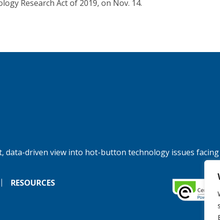
logy Research Act of 2019, on Nov. 14.
, data-driven view into hot-button technology issues facing
RESOURCES