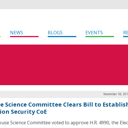
NEWS
BLOGS
EVENTS
R
November 18, 201
e Science Committee Clears Bill to Establis
tion Security CoE
use Science Committee voted to approve H.R. 4990, the Elec