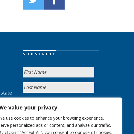
SUBSCRIBE
 state
We value your privacy
We use cookies to enhance your browsing experience,
serve personalized ads or content, and analyze our traffic.
By clicking "Accept All", you consent to our use of cookies.