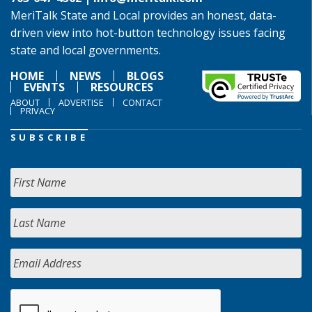
MeriTalk State and Local provides an honest, data-
driven view into hot-button technology issues facing
state and local governments.
HOME
NEWS
BLOGS
EVENTS
RESOURCES
ABOUT
ADVERTISE
CONTACT
PRIVACY
SUBSCRIBE