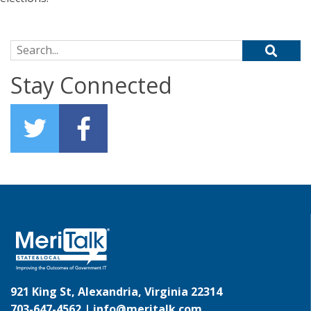
Search for:
Stay Connected
921 King St, Alexandria, Virginia 22314
703-647-4562 |
info@meritalk.com