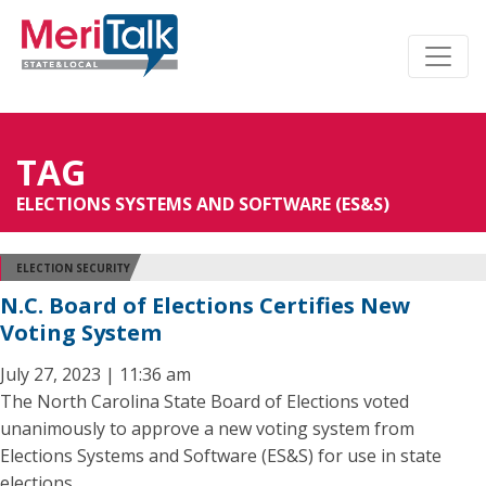
TAG
ELECTIONS SYSTEMS AND SOFTWARE (ES&S)
ELECTION SECURITY
N.C. Board of Elections Certifies New
Voting System
July 27, 2023 | 11:36 am
The North Carolina State Board of Elections voted
unanimously to approve a new voting system from
Elections Systems and Software (ES&S) for use in state
elections.