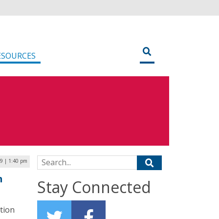
ESOURCES
Search for:
9 | 1:40 pm
h
Stay Connected
tion