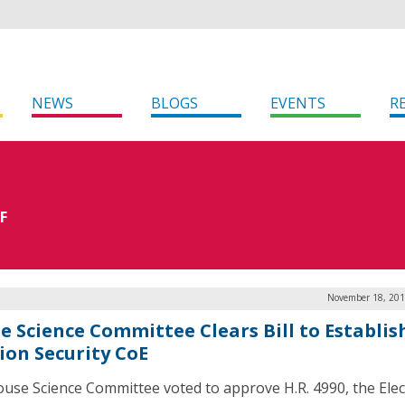
NEWS
BLOGS
EVENTS
R
F
November 18, 201
e Science Committee Clears Bill to Establis
tion Security CoE
use Science Committee voted to approve H.R. 4990, the Elec