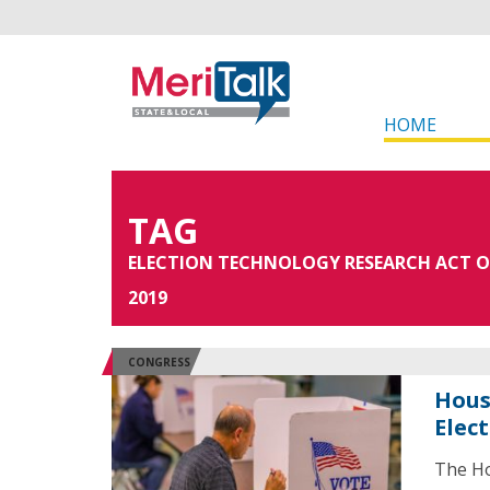
HOME
TAG
ELECTION TECHNOLOGY RESEARCH ACT O
2019
CONGRESS
Hous
Elec
The Ho