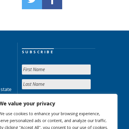
SUBSCRIBE
 state
We value your privacy
We use cookies to enhance your browsing experience,
serve personalized ads or content, and analyze our traffic.
By clicking "Accept All", you consent to our use of cookies.