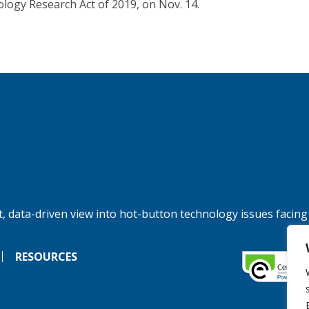
logy Research Act of 2019, on Nov. 14.
, data-driven view into hot-button technology issues facing
RESOURCES