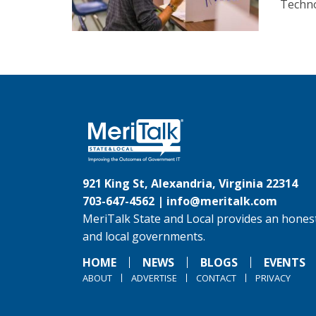
Techno
921 King St, Alexandria, Virginia 22314
703-647-4562 |
info@meritalk.com
MeriTalk State and Local provides an honest
and local governments.
HOME
NEWS
BLOGS
EVENTS
ABOUT
ADVERTISE
CONTACT
PRIVACY