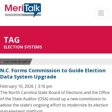
TAG
ELECTION SYSTEMS
ELECTION SECURITY
N.C. Forms Commission to Guide Election
Data System Upgrade
February 10, 2026 | 3:16 pm
The North Carolina State Board of Elections and the Office
of the State Auditor (OSA) stood up a new commission to
advise the state’s ongoing effort to modernize its election
management platform.