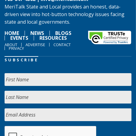
MeriTalk State and Local provides an honest, data-
driven view into hot-button technology issues facing
state and local governments.
HOME
NEWS
BLOGS
EVENTS
RESOURCES
ABOUT
ADVERTISE
CONTACT
PRIVACY
SUBSCRIBE