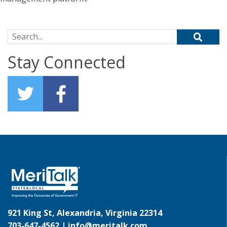
Search for:
Stay Connected
921 King St, Alexandria, Virginia 22314
703-647-4562 |
info@meritalk.com