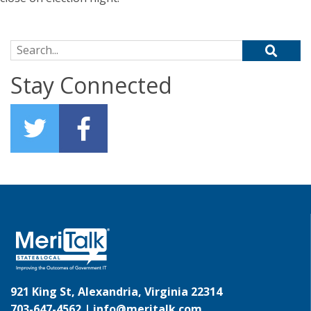
Search for:
Stay Connected
921 King St, Alexandria, Virginia 22314
703-647-4562 |
info@meritalk.com