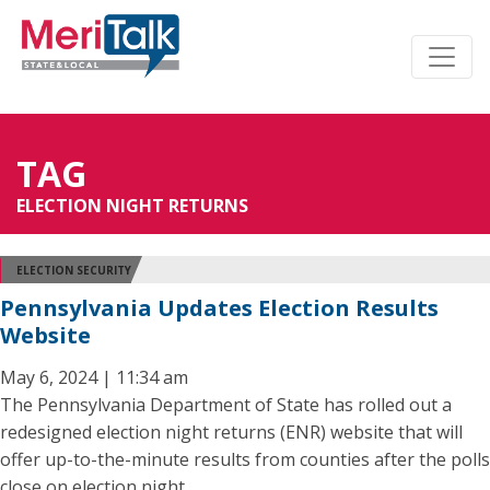
TAG
ELECTION NIGHT RETURNS
ELECTION SECURITY
Pennsylvania Updates Election Results
Website
May 6, 2024 | 11:34 am
The Pennsylvania Department of State has rolled out a
redesigned election night returns (ENR) website that will
offer up-to-the-minute results from counties after the polls
close on election night.