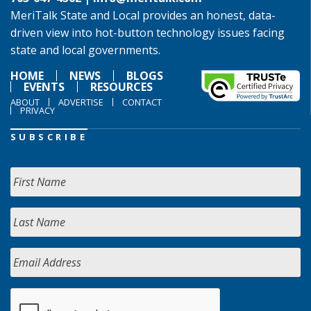
MeriTalk State and Local provides an honest, data-
driven view into hot-button technology issues facing
state and local governments.
HOME
NEWS
BLOGS
EVENTS
RESOURCES
ABOUT
ADVERTISE
CONTACT
PRIVACY
SUBSCRIBE