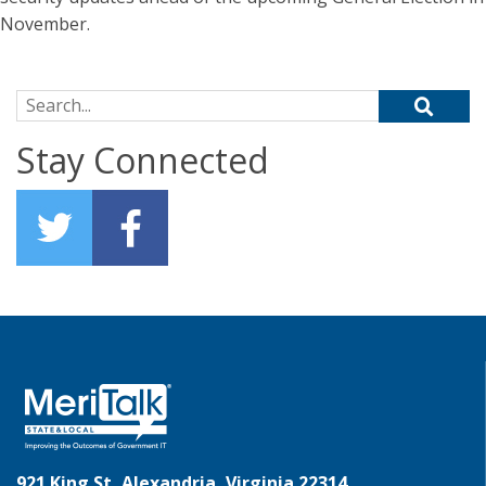
November.
Search for:
Stay Connected
921 King St, Alexandria, Virginia 22314