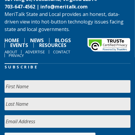
703-647-4562 |
info@meritalk.com
MeriTalk State and Local provides an honest, data-
driven view into hot-button technology issues facing
state and local governments.
HOME
NEWS
BLOGS
EVENTS
RESOURCES
ABOUT
ADVERTISE
CONTACT
PRIVACY
SUBSCRIBE