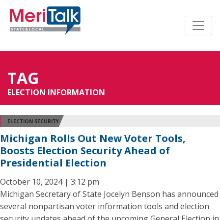
TAG
ELECTION INFORMATION
ELECTION SECURITY
Michigan Rolls Out New Voter Tools,
Boosts Election Security Ahead of
Presidential Election
October 10, 2024 | 3:12 pm
Michigan Secretary of State Jocelyn Benson has announced
several nonpartisan voter information tools and election
security updates ahead of the upcoming General Election in