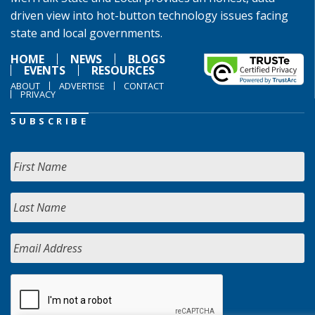
driven view into hot-button technology issues facing
state and local governments.
HOME
NEWS
BLOGS
EVENTS
RESOURCES
ABOUT
ADVERTISE
CONTACT
PRIVACY
SUBSCRIBE