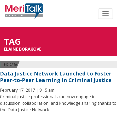
TAG
ELAINE BORAKOVE
BIG DATA
Data Justice Network Launched to Foster
Peer-to-Peer Learning in Criminal Justice
February 17, 2017 | 9:15 am
Criminal justice professionals can now engage in
discussion, collaboration, and knowledge sharing thanks to
the Data Justice Network.