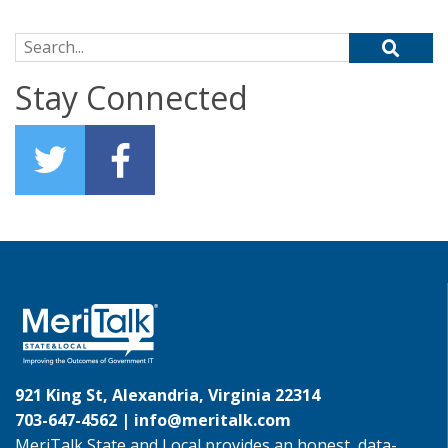
Search for:
Stay Connected
921 King St, Alexandria, Virginia 22314
703-647-4562 |
info@meritalk.com
MeriTalk State and Local provides an honest, data-