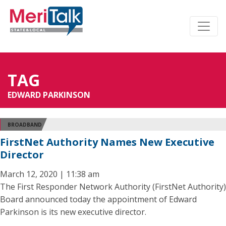
TAG
EDWARD PARKINSON
BROADBAND
FirstNet Authority Names New Executive
Director
March 12, 2020 | 11:38 am
The First Responder Network Authority (FirstNet Authority)
Board announced today the appointment of Edward
Parkinson is its new executive director.