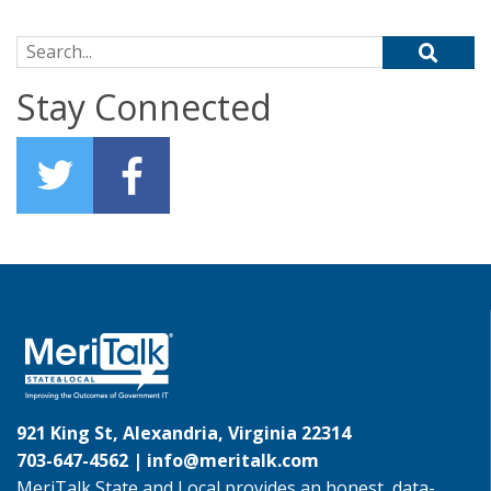
Search for:
Stay Connected
921 King St, Alexandria, Virginia 22314
703-647-4562 |
info@meritalk.com
MeriTalk State and Local provides an honest, data-