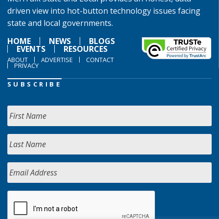
driven view into hot-button technology issues facing
state and local governments.
HOME
NEWS
BLOGS
EVENTS
RESOURCES
ABOUT
ADVERTISE
CONTACT
PRIVACY
SUBSCRIBE