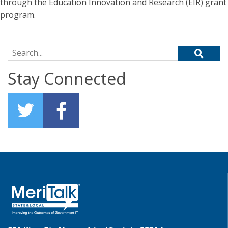
through the Education Innovation and Research (EIR) grant
program.
Search for:
Stay Connected