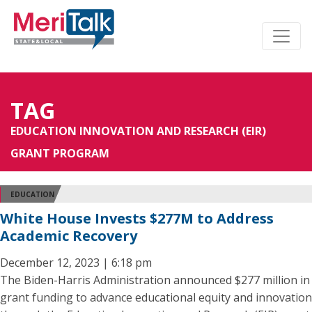
TAG
EDUCATION INNOVATION AND RESEARCH (EIR)
GRANT PROGRAM
EDUCATION
White House Invests $277M to Address
Academic Recovery
December 12, 2023 | 6:18 pm
The Biden-Harris Administration announced $277 million in
grant funding to advance educational equity and innovation