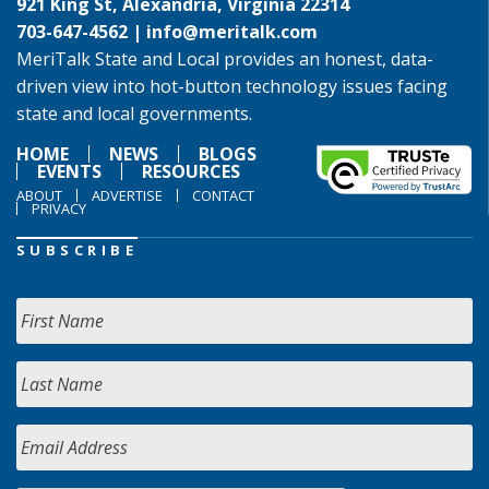
921 King St, Alexandria, Virginia 22314
703-647-4562 |
info@meritalk.com
MeriTalk State and Local provides an honest, data-
driven view into hot-button technology issues facing
state and local governments.
HOME
NEWS
BLOGS
EVENTS
RESOURCES
ABOUT
ADVERTISE
CONTACT
PRIVACY
SUBSCRIBE