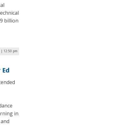
al
echnical
9 billion
 | 12:50 pm
 Ed
tended
idance
rning in
 and