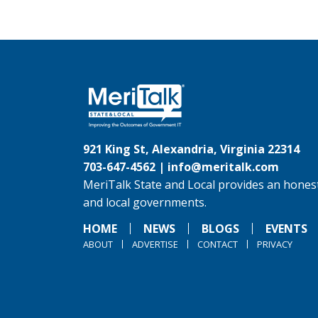
921 King St, Alexandria, Virginia 22314
703-647-4562 |
info@meritalk.com
MeriTalk State and Local provides an honest
and local governments.
HOME
NEWS
BLOGS
EVENTS
ABOUT
ADVERTISE
CONTACT
PRIVACY