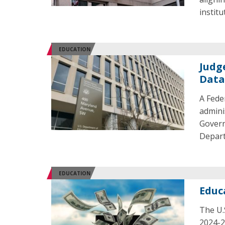
institu
EDUCATION
Judg
Data
A Fede
admini
Govern
Depart
EDUCATION
Educ
The U.
2024-2