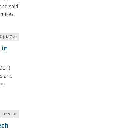
and said
milies.
3 | 1:17 pm
 in
(OET)
es and
 on
 | 12:51 pm
ech