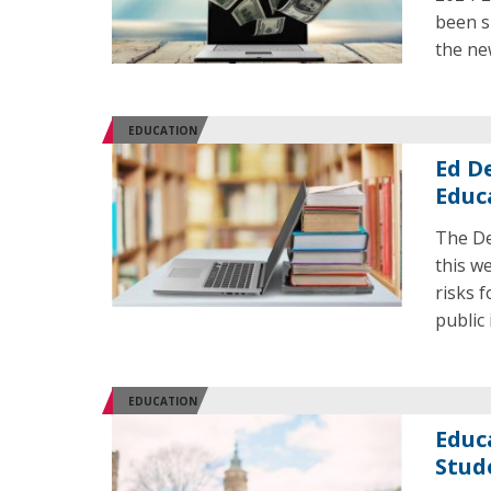
been s
the ne
EDUCATION
Ed De
Educ
The De
this w
risks 
public 
EDUCATION
Educ
Stud