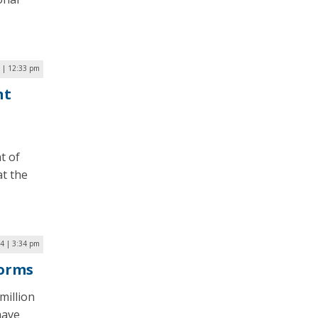
5 | 12:33 pm
nt
t of
at the
24 | 3:34 pm
Forms
million
have