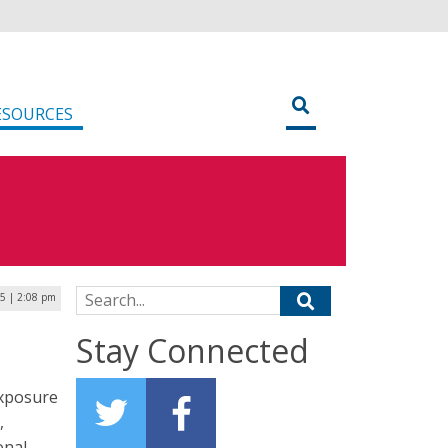
ESOURCES
Search for:
5 | 2:08 pm
Stay Connected
exposure
,
onal