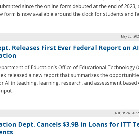
ubmitted since the online form debuted at the end of 2023, 
w form is now available around the clock for students and fa
May 25, 202
pt. Releases First Ever Federal Report on AI
ation
partment of Education’s Office of Educational Technology 
eek released a new report that summarizes the opportuniti
for AI in teaching, learning, research, and assessment based
input.
August 24, 2022
ation Dept. Cancels $3.9B in Loans for ITT T
ents