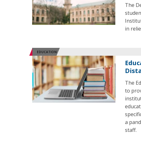
The De
studen
Institu
in reli
EDUCATION
Educ
Dist
The Ed
to pro
instit
educat
specif
a pand
staff.