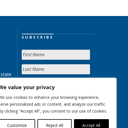
SUBSCRIBE
 state
We value your privacy
We use cookies to enhance your browsing experience,
serve personalized ads or content, and analyze our traffic.
By clicking "Accept All", you consent to our use of cookies.
Customize
Reject All
Accept All