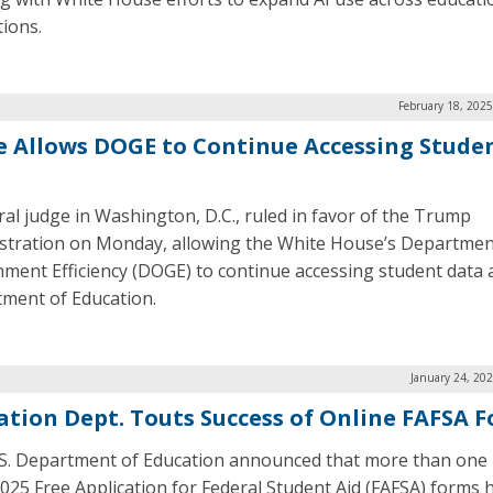
tions.
February 18, 202
e Allows DOGE to Continue Accessing Stude
ral judge in Washington, D.C., ruled in favor of the Trump
stration on Monday, allowing the White House’s Departmen
ment Efficiency (DOGE) to continue accessing student data 
ment of Education.
January 24, 20
ation Dept. Touts Success of Online FAFSA 
S. Department of Education announced that more than one 
025 Free Application for Federal Student Aid (FAFSA) forms 