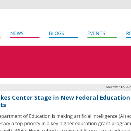
NEWS
BLOGS
EVENTS
R
November 12, 202
akes Center Stage in New Federal Education
ts
partment of Education is making artificial intelligence (AI) 
teracy a top priority in a key higher education grant program
ng with White House efforts to expand AI use across educati