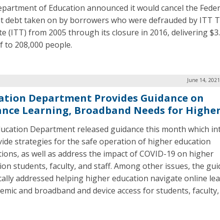
partment of Education announced it would cancel the Feder
t debt taken on by borrowers who were defrauded by ITT T
te (ITT) from 2005 through its closure in 2016, delivering $3.
ef to 208,000 people.
June 14, 2021
ation Department Provides Guidance on
ance Learning, Broadband Needs for Higher
ucation Department released guidance this month which in
vide strategies for the safe operation of higher education
utions, as well as address the impact of COVID-19 on higher
ion students, faculty, and staff. Among other issues, the gu
ically addressed helping higher education navigate online lea
emic and broadband and device access for students, faculty,