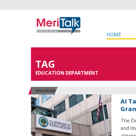
HOME
TAG
EDUCATION DEPARTMENT
EDUCATION
AI T
Gran
The De
and li
aligni