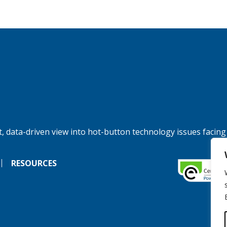
, data-driven view into hot-button technology issues facing
RESOURCES