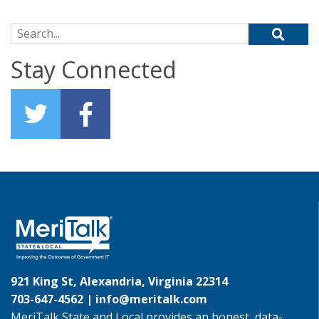
Search for:
Stay Connected
921 King St, Alexandria, Virginia 22314
703-647-4562 |
info@meritalk.com
MeriTalk State and Local provides an honest, data-