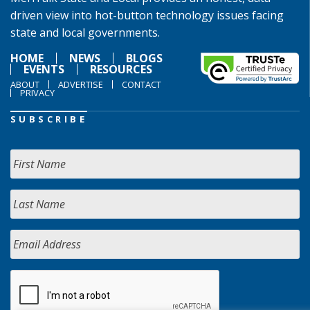
driven view into hot-button technology issues facing
state and local governments.
HOME
NEWS
BLOGS
EVENTS
RESOURCES
ABOUT
ADVERTISE
CONTACT
PRIVACY
SUBSCRIBE