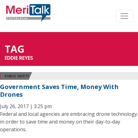
TAG
EDDIE REYES
PUBLIC SAFETY
Government Saves Time, Money With
Drones
July 26, 2017 | 3:25 pm
Federal and local agencies are embracing drone technology
in order to save time and money on their day-to-day
operations.