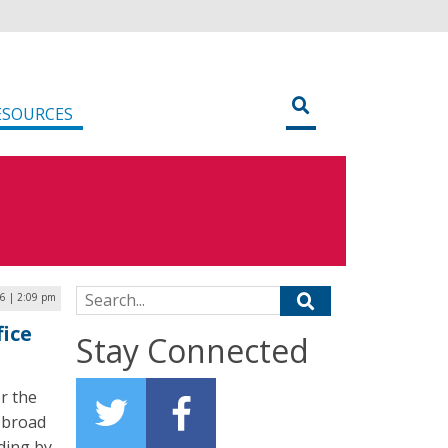
ESOURCES
Search for:
26 | 2:09 pm
fice
Stay Connected
r the
s broad
nding by