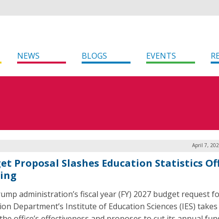
NEWS
BLOGS
EVENTS
R
April 7, 20
et Proposal Slashes Education Statistics Of
ing
ump administration’s fiscal year (FY) 2027 budget request fo
ion Department’s Institute of Education Sciences (IES) take
 the office’s effectiveness and proposes to cut its annual fu