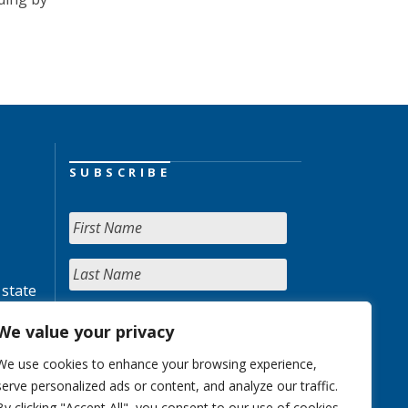
SUBSCRIBE
 state
We value your privacy
We use cookies to enhance your browsing experience,
serve personalized ads or content, and analyze our traffic.
By clicking "Accept All", you consent to our use of cookies.