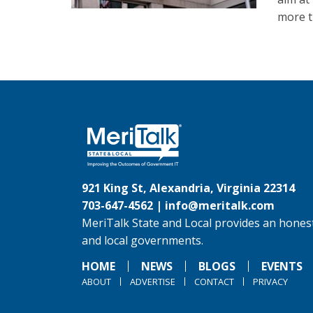
more th
921 King St, Alexandria, Virginia 22314
703-647-4562 |
info@meritalk.com
MeriTalk State and Local provides an honest
and local governments.
HOME
NEWS
BLOGS
EVENTS
ABOUT
ADVERTISE
CONTACT
PRIVACY