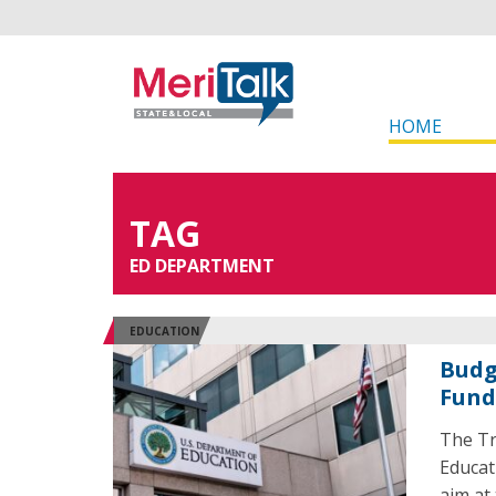
HOME
TAG
ED DEPARTMENT
EDUCATION
Budg
Fund
The Tr
Educat
aim at