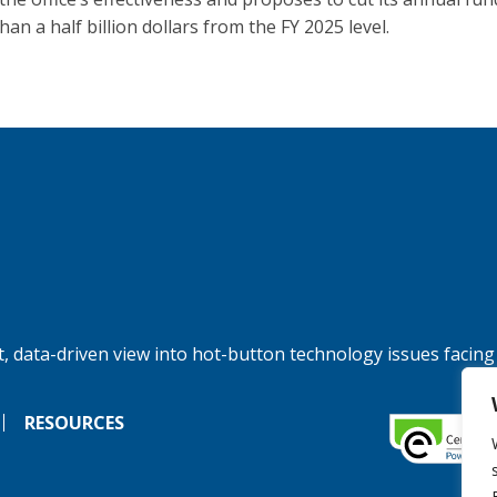
an a half billion dollars from the FY 2025 level.
, data-driven view into hot-button technology issues facing
RESOURCES