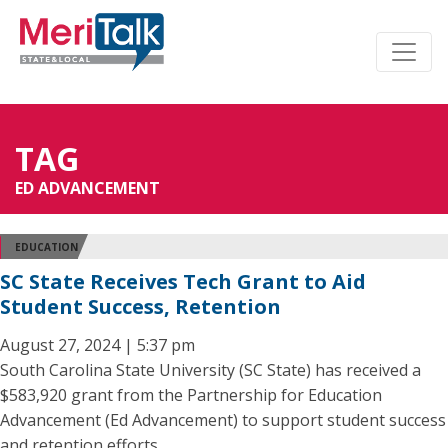
TAG
ED ADVANCEMENT
EDUCATION
SC State Receives Tech Grant to Aid
Student Success, Retention
August 27, 2024 | 5:37 pm
South Carolina State University (SC State) has received a
$583,920 grant from the Partnership for Education
Advancement (Ed Advancement) to support student success
and retention efforts.