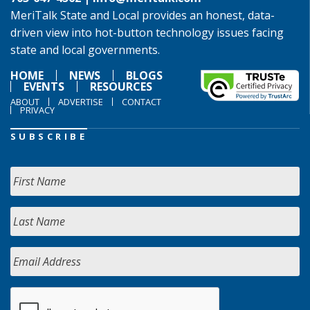
MeriTalk State and Local provides an honest, data-
driven view into hot-button technology issues facing
state and local governments.
HOME
NEWS
BLOGS
EVENTS
RESOURCES
ABOUT
ADVERTISE
CONTACT
PRIVACY
SUBSCRIBE