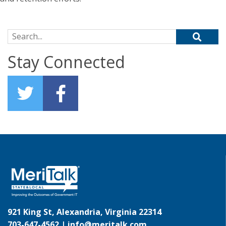
Search for:
Stay Connected
921 King St, Alexandria, Virginia 22314
703-647-4562 |
info@meritalk.com