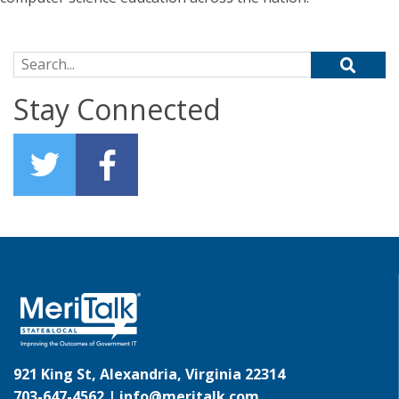
Search for:
Stay Connected
921 King St, Alexandria, Virginia 22314
703-647-4562 |
info@meritalk.com