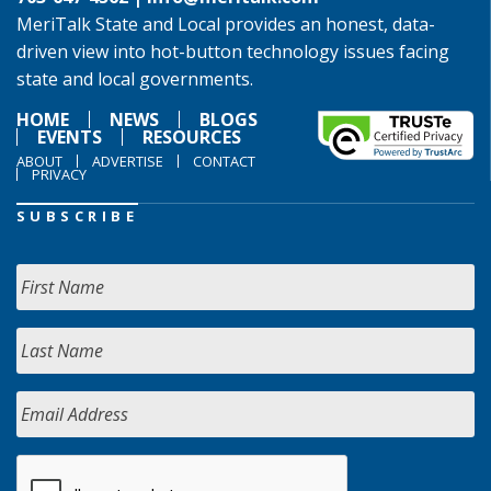
MeriTalk State and Local provides an honest, data-
driven view into hot-button technology issues facing
state and local governments.
HOME
NEWS
BLOGS
EVENTS
RESOURCES
ABOUT
ADVERTISE
CONTACT
PRIVACY
SUBSCRIBE