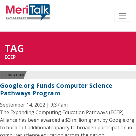
TAG
ECEP
EDUCATION
Google.org Funds Computer Science
Pathways Program
September 14, 2022 | 9:37 am
The Expanding Computing Education Pathways (ECEP)
Alliance has been awarded a $3 million grant by Google.org
to build out additional capacity to broaden participation in
computer science education across the nation.