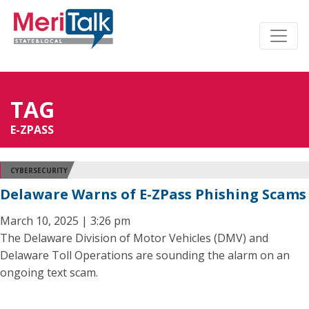
TAG
E-ZPASS
CYBERSECURITY
Delaware Warns of E-ZPass Phishing Scams
March 10, 2025 | 3:26 pm
The Delaware Division of Motor Vehicles (DMV) and
Delaware Toll Operations are sounding the alarm on an
ongoing text scam.