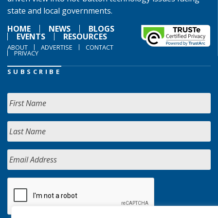
state and local governments.
HOME
NEWS
BLOGS
EVENTS
RESOURCES
ABOUT
ADVERTISE
CONTACT
PRIVACY
SUBSCRIBE