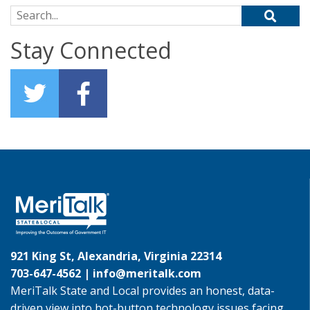
Search for:
Stay Connected
921 King St, Alexandria, Virginia 22314
703-647-4562 |
info@meritalk.com
MeriTalk State and Local provides an honest, data-
driven view into hot-button technology issues facing