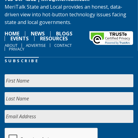
MeriTalk State and Local provides an honest, data-
driven view into hot-button technology issues facing
state and local governments.
HOME
NEWS
BLOGS
EVENTS
RESOURCES
ABOUT
ADVERTISE
CONTACT
PRIVACY
SUBSCRIBE