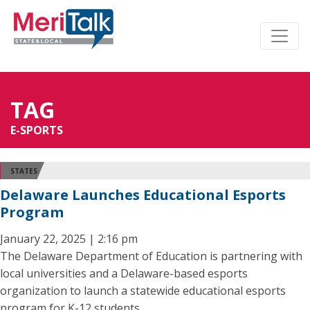
TAG
E-SPORTS
STATES
Delaware Launches Educational Esports
Program
January 22, 2025 | 2:16 pm
The Delaware Department of Education is partnering with
local universities and a Delaware-based esports
organization to launch a statewide educational esports
program for K-12 students.