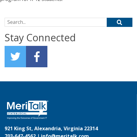
Search for:
Stay Connected
921 King St, Alexandria, Virginia 22314
703-647-4562 |
info@meritalk.com