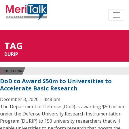
TAG
DURIP
EDUCATION
DoD to Award $50m to Universities to
Accelerate Basic Research
December 3, 2020 | 3:48 pm
The Department of Defense (DoD) is awarding $50 million
under the Defense University Research Instrumentation
Program (DURIP) to 150 university researchers that will
enable universities to perform research that boosts the