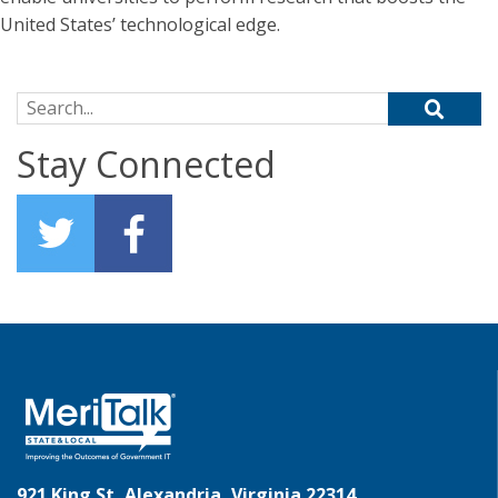
United States’ technological edge.
Search for:
Stay Connected
921 King St, Alexandria, Virginia 22314