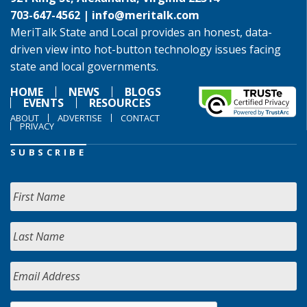
703-647-4562 |
info@meritalk.com
MeriTalk State and Local provides an honest, data-
driven view into hot-button technology issues facing
state and local governments.
HOME
NEWS
BLOGS
EVENTS
RESOURCES
ABOUT
ADVERTISE
CONTACT
PRIVACY
SUBSCRIBE