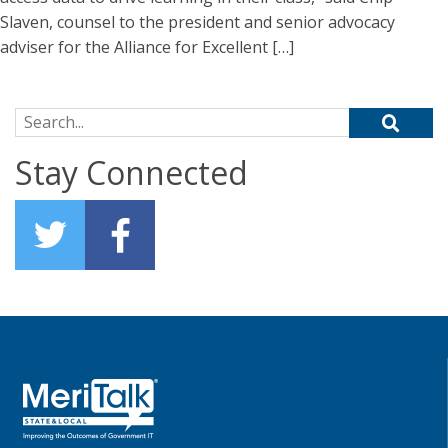
Slaven, counsel to the president and senior advocacy
adviser for the Alliance for Excellent […]
Search for:
Stay Connected