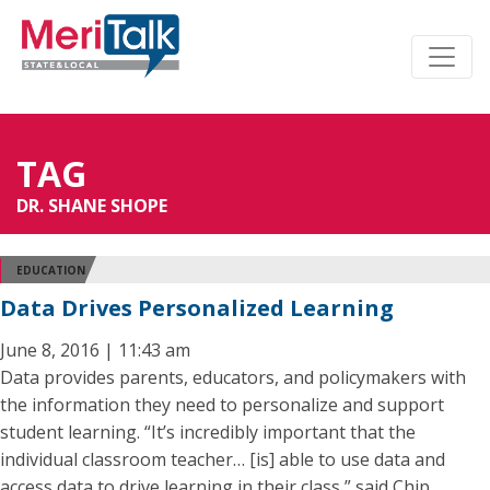
TAG
DR. SHANE SHOPE
EDUCATION
Data Drives Personalized Learning
June 8, 2016 | 11:43 am
Data provides parents, educators, and policymakers with
the information they need to personalize and support
student learning. “It’s incredibly important that the
individual classroom teacher… [is] able to use data and
access data to drive learning in their class,” said Chip