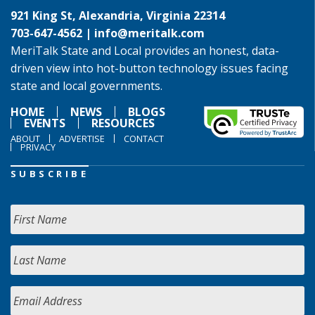
921 King St, Alexandria, Virginia 22314
703-647-4562 |
info@meritalk.com
MeriTalk State and Local provides an honest, data-
driven view into hot-button technology issues facing
state and local governments.
HOME
NEWS
BLOGS
EVENTS
RESOURCES
ABOUT
ADVERTISE
CONTACT
PRIVACY
SUBSCRIBE