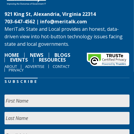
921 King St, Alexandria, Virginia 22314
703-647-4562 |
info@meritalk.com
MeriTalk State and Local provides an honest, data-
driven view into hot-button technology issues facing
state and local governments.
HOME
NEWS
BLOGS
EVENTS
RESOURCES
ABOUT
ADVERTISE
CONTACT
PRIVACY
SUBSCRIBE