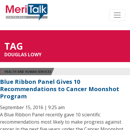
TAG
DOUGLAS LOWY
HEALTH AND HUMAN SERVICES
Blue Ribbon Panel Gives 10
Recommendations to Cancer Moonshot
Program
September 15, 2016 | 9:25 am
A Blue Ribbon Panel recently gave 10 scientific
recommendations most likely to make progress against
cancer in the next five years under the Cancer Moonshot