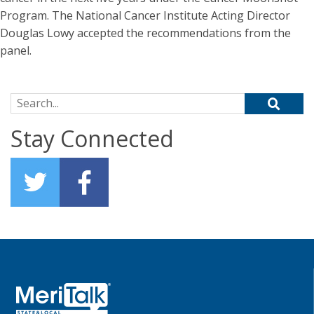
Program. The National Cancer Institute Acting Director
Douglas Lowy accepted the recommendations from the
panel.
Search for:
Stay Connected