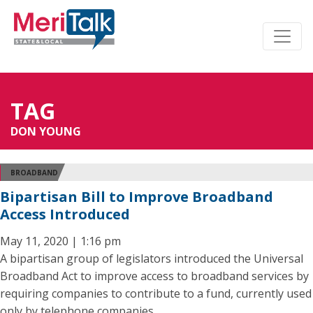
TAG
DON YOUNG
BROADBAND
Bipartisan Bill to Improve Broadband
Access Introduced
May 11, 2020 | 1:16 pm
A bipartisan group of legislators introduced the Universal
Broadband Act to improve access to broadband services by
requiring companies to contribute to a fund, currently used
only by telephone companies.