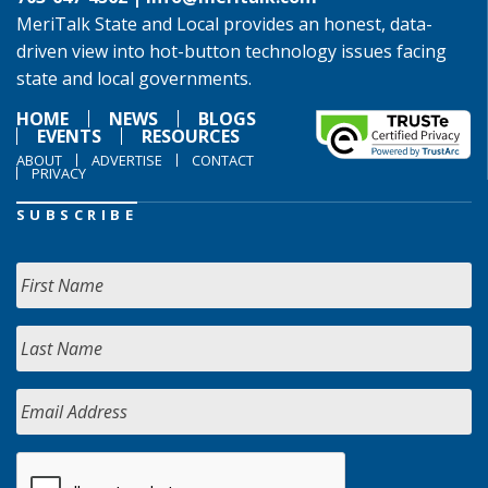
MeriTalk State and Local provides an honest, data-
driven view into hot-button technology issues facing
state and local governments.
HOME
NEWS
BLOGS
EVENTS
RESOURCES
ABOUT
ADVERTISE
CONTACT
PRIVACY
SUBSCRIBE