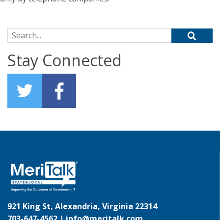
Search for:
Stay Connected
921 King St, Alexandria, Virginia 22314
703-647-4562 |
info@meritalk.com