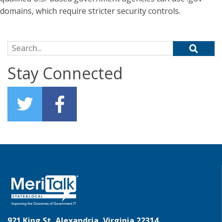
domains, which require stricter security controls.
Search for:
Stay Connected
921 King St, Alexandria, Virginia 22314