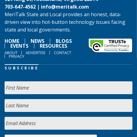
703-647-4562 |
info@meritalk.com
MeriTalk State and Local provides an honest, data-
driven view into hot-button technology issues facing
state and local governments.
HOME
NEWS
BLOGS
EVENTS
RESOURCES
ABOUT
ADVERTISE
CONTACT
PRIVACY
SUBSCRIBE