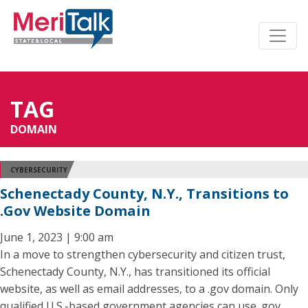
TAG
DOMAIN
CYBERSECURITY
Schenectady County, N.Y., Transitions to
.Gov Website Domain
June 1, 2023 | 9:00 am
In a move to strengthen cybersecurity and citizen trust,
Schenectady County, N.Y., has transitioned its official
website, as well as email addresses, to a .gov domain. Only
qualified U.S.-based government agencies can use .gov