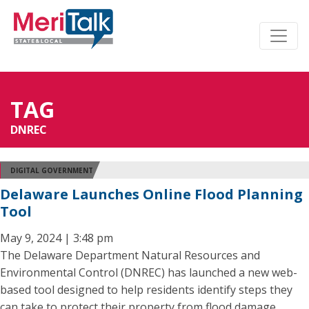
TAG
DNREC
DIGITAL GOVERNMENT
Delaware Launches Online Flood Planning
Tool
May 9, 2024 | 3:48 pm
The Delaware Department Natural Resources and
Environmental Control (DNREC) has launched a new web-
based tool designed to help residents identify steps they
can take to protect their property from flood damage.