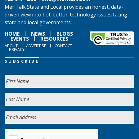
MeriTalk State and Local provides an honest, data-
driven view into hot-button technology issues facing
state and local governments.
HOME
NEWS
BLOGS
EVENTS
RESOURCES
ABOUT
ADVERTISE
CONTACT
PRIVACY
SUBSCRIBE