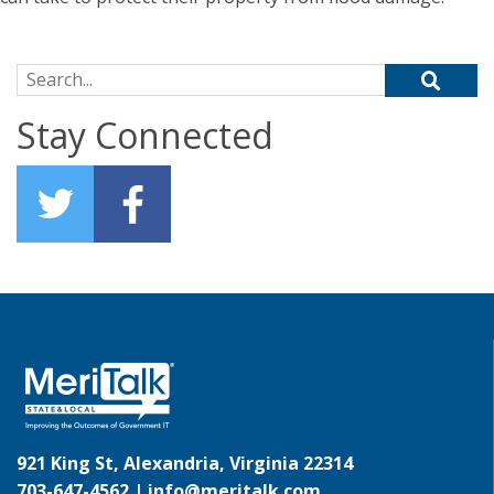
Search for:
Stay Connected
921 King St, Alexandria, Virginia 22314
703-647-4562 |
info@meritalk.com